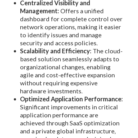
Centralized Visibility and
Management:
Offers a unified
dashboard for complete control over
network operations, making it easier
to identify issues and manage
security and access policies.
Scalability and Efficiency:
The cloud-
based solution seamlessly adapts to
organizational changes, enabling
agile and cost-effective expansion
without requiring expensive
hardware investments.
Optimized Application Performance:
Significant improvements in critical
application performance are
achieved through SaaS optimization
and a private global infrastructure,