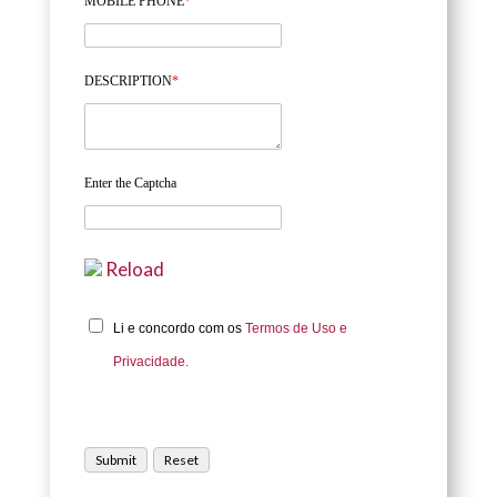
MOBILE PHONE
*
DESCRIPTION
*
Enter the Captcha
Reload
Li e concordo com os
Termos de Uso e
Privacidade.