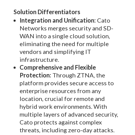
Solution Differentiators
Integration and Unification:
Cato
Networks merges security and SD-
WAN into a single cloud solution,
eliminating the need for multiple
vendors and simplifying IT
infrastructure.
Comprehensive and Flexible
Protection:
Through ZTNA, the
platform provides secure access to
enterprise resources from any
location, crucial for remote and
hybrid work environments. With
multiple layers of advanced security,
Cato protects against complex
threats, including zero-day attacks.