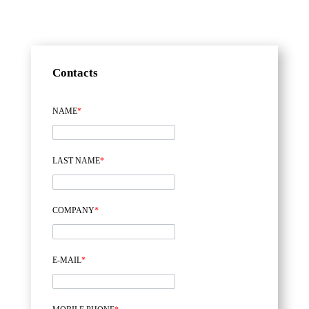
Contacts
NAME
*
LAST NAME
*
COMPANY
*
E-MAIL
*