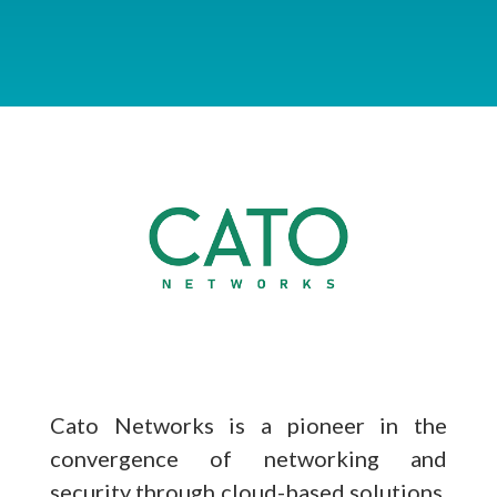
Cato Networks is a pioneer in the
convergence of networking and
security through cloud-based solutions,