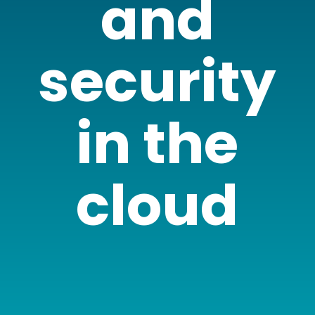
and
security
in the
cloud