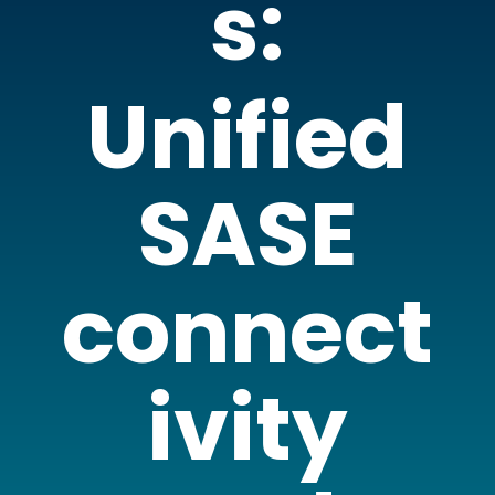
s:
Unified
SASE
connect
ivity