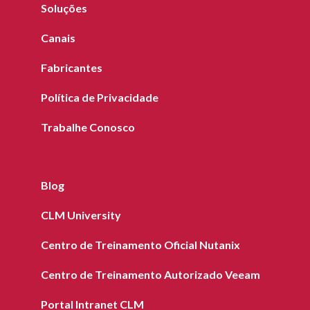
Soluções
Canais
Fabricantes
Política de Privacidade
Trabalhe Conosco
Blog
CLM University
Centro de Treinamento Oficial Nutanix
Centro de Treinamento Autorizado Veeam
Portal Intranet CLM