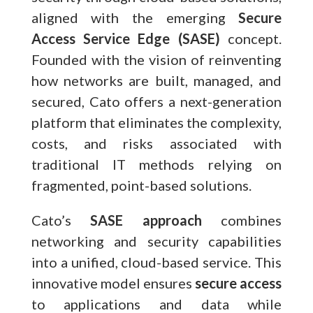
aligned with the emerging
Secure
Access Service Edge (SASE)
concept.
Founded with the vision of reinventing
how networks are built, managed, and
secured, Cato offers a next-generation
platform that eliminates the complexity,
costs, and risks associated with
traditional IT methods relying on
fragmented, point-based solutions.
Cato’s
SASE approach
combines
networking and security capabilities
into a unified, cloud-based service. This
innovative model ensures
secure access
to applications and data while