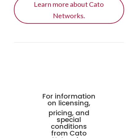
Learn more about Cato
Networks.
For information
on licensing,
pricing, and
special
conditions
from Cato