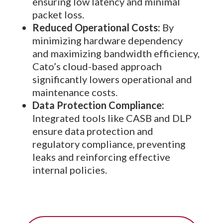
ensuring low latency and minimal
packet loss.
Reduced Operational Costs:
By
minimizing hardware dependency
and maximizing bandwidth efficiency,
Cato’s cloud-based approach
significantly lowers operational and
maintenance costs.
Data Protection Compliance:
Integrated tools like CASB and DLP
ensure data protection and
regulatory compliance, preventing
leaks and reinforcing effective
internal policies.