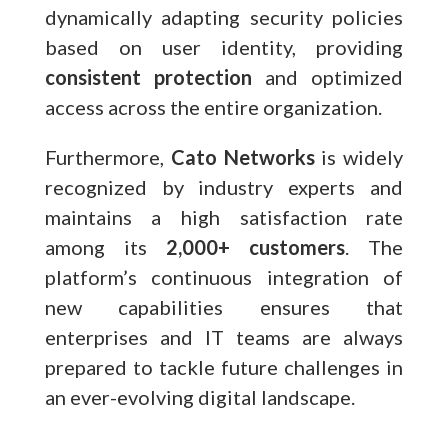
dynamically adapting security policies
based on user identity, providing
consistent protection
and optimized
access across the entire organization.
Furthermore,
Cato Networks
is widely
recognized by industry experts and
maintains a high satisfaction rate
among its
2,000+ customers
. The
platform’s continuous integration of
new capabilities ensures that
enterprises and IT teams are always
prepared to tackle future challenges in
an ever-evolving digital landscape.