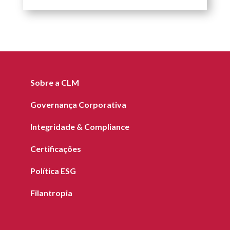
Sobre a CLM
Governança Corporativa
Integridade & Compliance
Certificações
Política ESG
Filantropia