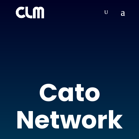
Cato
Network