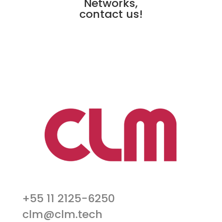
Networks,
contact us!
+55 11 2125-6250
clm@clm.tech